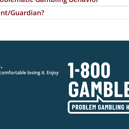
ent/Guardian?
.
mfortable losing it. Enjoy