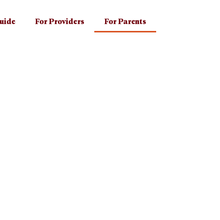
uide
For Providers
For Parents