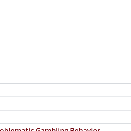
roblematic Gambling Behavior