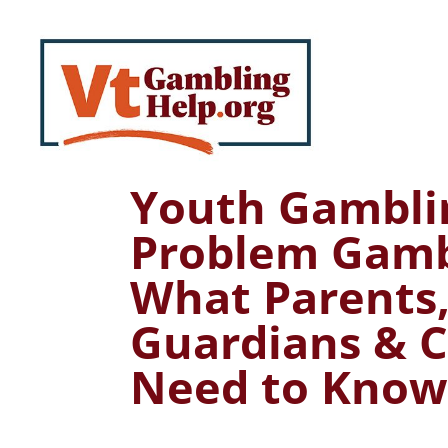
Youth Gambli
Problem Gamb
What Parents
Guardians & C
Need to Know