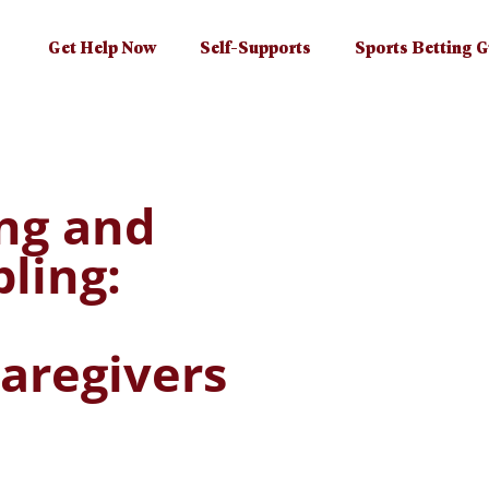
Get Help Now
Self-Supports
Sports Betting G
ng and
ling:
,
aregivers