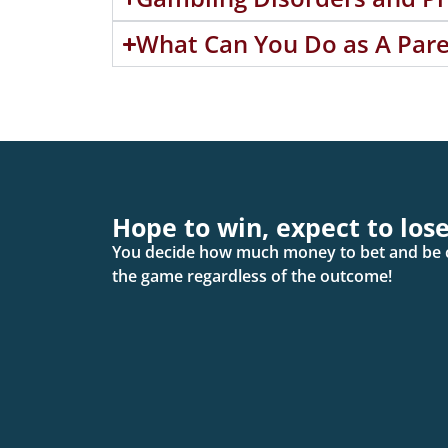
What Can You Do as A Par
Hope to win, expect to lose
You decide how much money to bet and be co
the game regardless of the outcome!