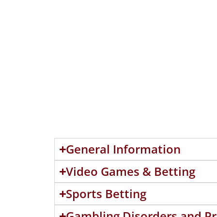
General Information
Video Games & Betting
Sports Betting
Gambling Disorders and P